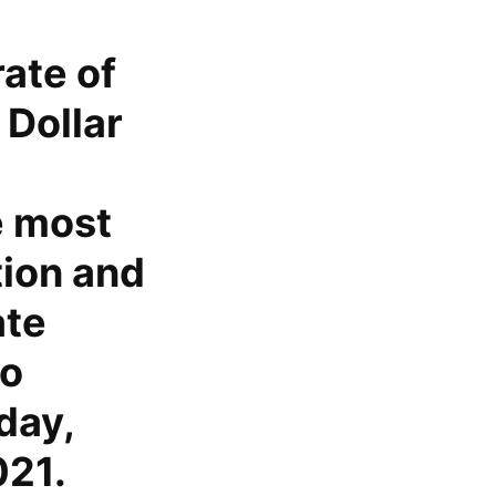
ate of
 Dollar
e most
tion and
ate
to
day,
021.