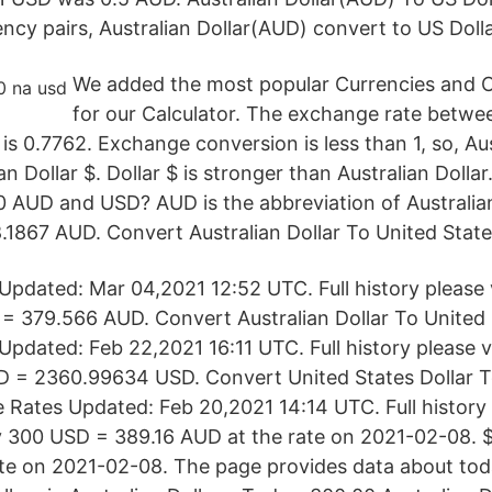
ency pairs, Australian Dollar(AUD) convert to US Doll
We added the most popular Currencies and 
for our Calculator. The exchange rate betwee
$ is 0.7762. Exchange conversion is less than 1, so, Aus
 Dollar $. Dollar $ is stronger than Australian Dolla
0 AUD and USD? AUD is the abbreviation of Australia
.1867 AUD. Convert Australian Dollar To United States
pdated: Mar 04,2021 12:52 UTC. Full history please
= 379.566 AUD. Convert Australian Dollar To United S
pdated: Feb 22,2021 16:11 UTC. Full history please 
 = 2360.99634 USD. Convert United States Dollar T
 Rates Updated: Feb 20,2021 14:14 UTC. Full history p
300 USD = 389.16 AUD at the rate on 2021-02-08. $ 
ate on 2021-02-08. The page provides data about toda