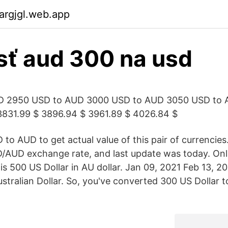
argjgl.web.app
sť aud 300 na usd
D 2950 USD to AUD 3000 USD to AUD 3050 USD to 
3831.99 $ 3896.94 $ 3961.89 $ 4026.84 $
to AUD to get actual value of this pair of currencies
D/AUD exchange rate, and last update was today. Onl
 500 US Dollar in AU dollar. Jan 09, 2021 Feb 13, 20
stralian Dollar. So, you've converted 300 US Dollar