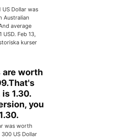
 US Dollar was
n Australian
 And average
1 USD. Feb 13,
istoriska kurser
s are worth
99.That's
is 1.30.
ersion, you
1.30.
lar was worth
f 300 US Dollar