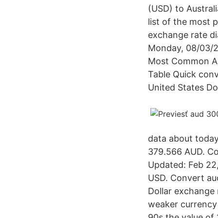
(USD) to Austral
list of the most 
exchange rate di
Monday, 08/03/20
Most Common Aust
Table Quick conv
United States Dol
data about today'
379.566 AUD. Con
Updated: Feb 22,
USD. Convert aud
Dollar exchange r
weaker currency a
90s the value of