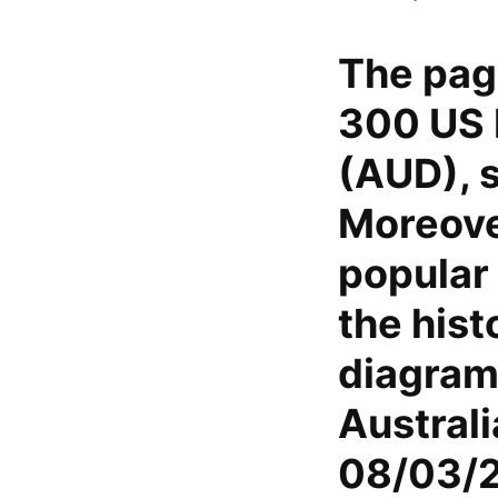
The pag
300 US D
(AUD), s
Moreover
popular 
the hist
diagram
Austral
08/03/2