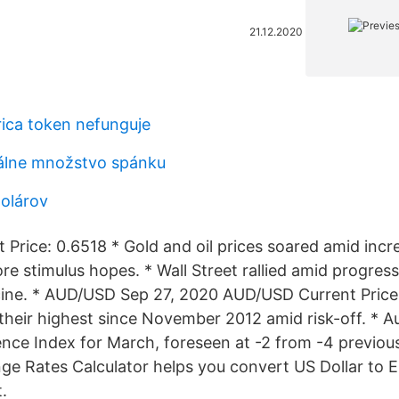
21.12.2020
ica token nefunguje
álne množstvo spánku
dolárov
Price: 0.6518 * Gold and oil prices soared amid in
e stimulus hopes. * Wall Street rallied amid progress
ine. * AUD/USD Sep 27, 2020 AUD/USD Current Price
 their highest since November 2012 amid risk-off. * A
nce Index for March, foreseen at -2 from -4 previous
e Rates Calculator helps you convert US Dollar to E
.