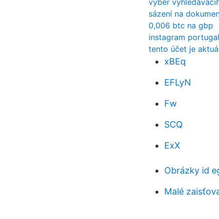
výběr vyhledávací
sázení na dokumen
0,006 btc na gbp
instagram portuga
tento účet je aktu
xBEq
EFLyN
Fw
SCQ
ExX
Obrázky id e
Malé zaisťov