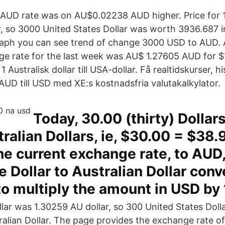
AUD rate was on AU$0.02238 AUD higher. Price for 1
r, so 3000 United States Dollar was worth 3936.687 i
graph you can see trend of change 3000 USD to AUD.
e rate for the last week was AU$ 1.27605 AUD for $
 Australisk dollar till USA-dollar. Få realtidskurser, h
AUD till USD med XE:s kostnadsfria valutakalkylator.
Today, 30.00 (thirty) Dollar
ralian Dollars, ie, $30.00 = $38.
e current exchange rate, to AUD, 
e Dollar to Australian Dollar conv
to multiply the amount in USD by 
ollar was 1.30259 AU dollar, so 300 United States Dol
ralian Dollar. The page provides the exchange rate o