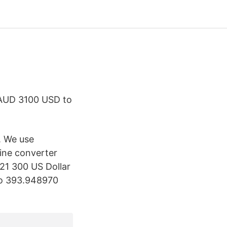
AUD 3100 USD to
. We use
ine converter
21 300 US Dollar
 to 393.948970