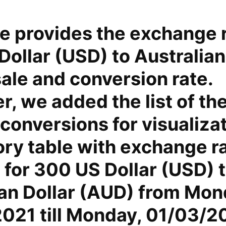
e provides the exchange r
ollar (USD) to Australian
ale and conversion rate.
, we added the list of th
conversions for visualiza
ory table with exchange r
 for 300 US Dollar (USD) 
ian Dollar (AUD) from Mon
021 till Monday, 01/03/2