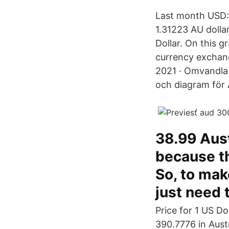
Last month USD:
1.31223 AU dolla
Dollar. On this 
currency exchang
2021 · Omvandla 1
och diagram för 
38.99 Aust
because th
So, to mak
just need 
Price for 1 US D
390.7776 in Aust