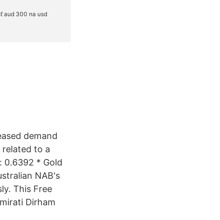
creased demand
 related to a
: 0.6392 * Gold
ustralian NAB's
ly. This Free
mirati Dirham