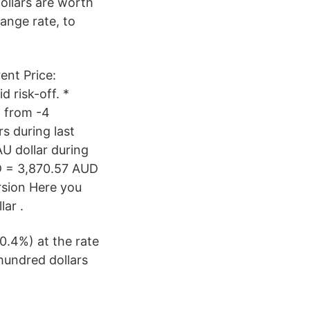
Dollars are worth
ange rate, to
ent Price:
 risk-off. *
2 from -4
s during last
U dollar during
D = 3,870.57 AUD
rsion Here you
lar .
0.4%) at the rate
hundred dollars