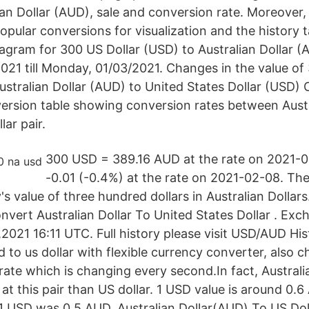
ian Dollar (AUD), sale and conversion rate. Moreover
popular conversions for visualization and the history 
agram for 300 US Dollar (USD) to Australian Dollar 
21 till Monday, 01/03/2021. Changes in the value of
ralian Dollar (AUD) to United States Dollar (USD) 
ersion table showing conversion rates between Austr
lar pair.
300 USD = 389.16 AUD at the rate on 2021-02
-0.01 (-0.4%) at the rate on 2021-02-08. Th
s value of three hundred dollars in Australian Dollar
vert Australian Dollar To United States Dollar . Ex
2021 16:11 UTC. Full history please visit USD/AUD Hi
 to us dollar with flexible currency converter, also
ate which is changing every second.In fact, Australia
t this pair than US dollar. 1 USD value is around 0.6
 1 USD was 0.5 AUD. Australian Dollar(AUD) To US Dol