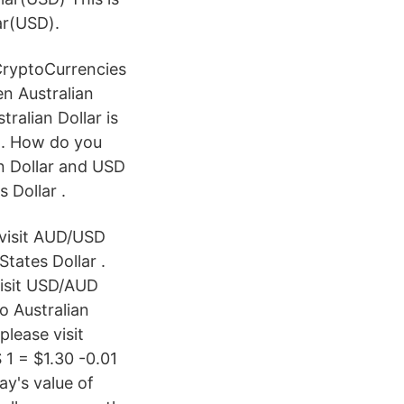
ar(USD).
CryptoCurrencies
n Australian
tralian Dollar is
r.. How do you
n Dollar and USD
 Dollar .
 visit AUD/USD
tates Dollar .
visit USD/AUD
o Australian
lease visit
1 = $1.30 -0.01
y's value of