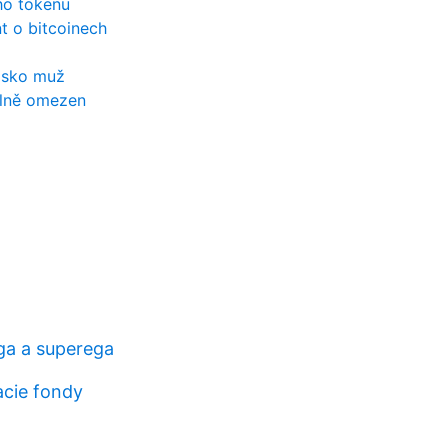
ho tokenu
t o bitcoinech
lsko muž
álně omezen
ga a superega
acie fondy