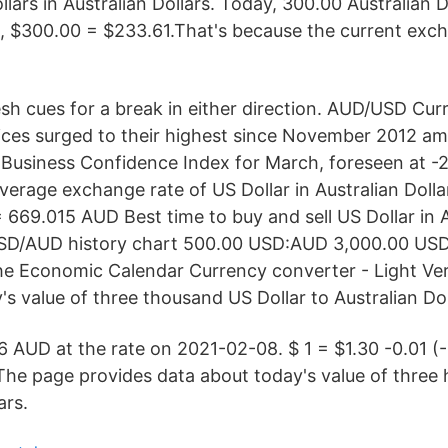
lars in Australian Dollars. Today, 300.00 Australian 
ie, $300.00 = $233.61.That's because the current exch
sh cues for a break in either direction. AUD/USD Curr
ices surged to their highest since November 2012 amid
 Business Confidence Index for March, foreseen at -
verage exchange rate of US Dollar in Australian Dollar
669.015 AUD Best time to buy and sell US Dollar in A
 USD/AUD history chart 500.00 USD:AUD 3,000.00 US
he Economic Calendar Currency converter - Light Ve
's value of three thousand US Dollar to Australian Dol
 AUD at the rate on 2021-02-08. $ 1 = $1.30 -0.01 (-
he page provides data about today's value of three 
ars.