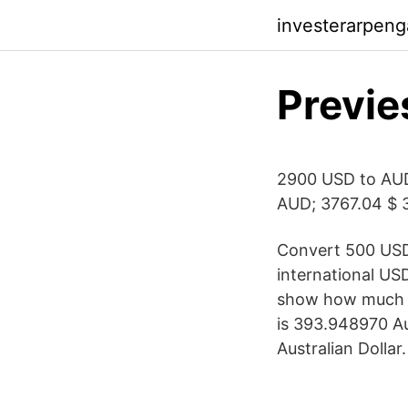
investerarpeng
Previe
2900 USD to AU
AUD; 3767.04 $ 
Convert 500 USD 
international US
show how much is
is 393.948970 Au
Australian Dollar.