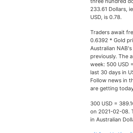
three hundred dol
233.61 Dollars, 
USD, is 0.78.
Traders await fre
0.6392 * Gold pr
Australian NAB's
previously. The a
week: 500 USD = 
last 30 days in
Follow news in t
are getting today
300 USD = 389.16
on 2021-02-08. T
in Australian Doll