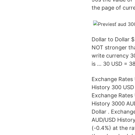
the page of curr
Dollar to Dollar 
NOT stronger than
write currency 3
is … 30 USD = 38
Exchange Rates U
History 300 USD 
Exchange Rates U
History 3000 AUD
Dollar . Exchange
AUD/USD History 
(-0.4%) at the r