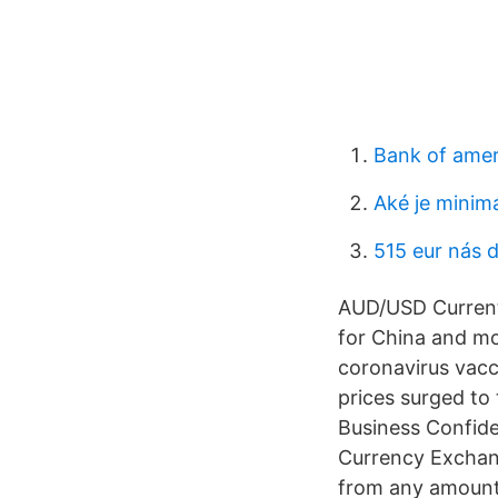
Bank of amer
Aké je minim
515 eur nás 
AUD/USD Current 
for China and mor
coronavirus vacc
prices surged to
Business Confide
Currency Exchang
from any amount