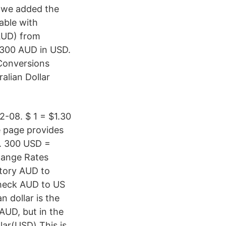
, we added the
table with
(AUD) from
 300 AUD in USD.
Conversions
alian Dollar
-08. $ 1 = $1.30
e page provides
s. 300 USD =
change Rates
story AUD to
 check AUD to US
n dollar is the
 AUD, but in the
lar(USD) This is